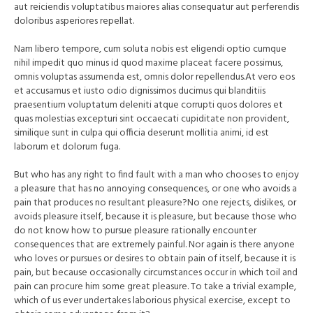
aut reiciendis voluptatibus maiores alias consequatur aut perferendis
doloribus asperiores repellat.
Nam libero tempore, cum soluta nobis est eligendi optio cumque
nihil impedit quo minus id quod maxime placeat facere possimus,
omnis voluptas assumenda est, omnis dolor repellendus.At vero eos
et accusamus et iusto odio dignissimos ducimus qui blanditiis
praesentium voluptatum deleniti atque corrupti quos dolores et
quas molestias excepturi sint occaecati cupiditate non provident,
similique sunt in culpa qui officia deserunt mollitia animi, id est
laborum et dolorum fuga.
But who has any right to find fault with a man who chooses to enjoy
a pleasure that has no annoying consequences, or one who avoids a
pain that produces no resultant pleasure?No one rejects, dislikes, or
avoids pleasure itself, because it is pleasure, but because those who
do not know how to pursue pleasure rationally encounter
consequences that are extremely painful. Nor again is there anyone
who loves or pursues or desires to obtain pain of itself, because it is
pain, but because occasionally circumstances occur in which toil and
pain can procure him some great pleasure. To take a trivial example,
which of us ever undertakes laborious physical exercise, except to