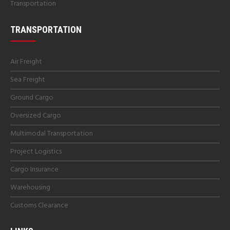
Transportation
TRANSPORTATION
Air Freight
Sea Freight
Ground Cargo
Oversized Cargo
Multimodal Transportation
Project Logistics
Cargo Insurance
Warehousing
Customs Clearance