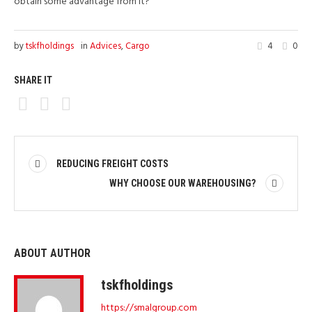
obtain some advantage from it?
by
tskfholdings
in
Advices
,
Cargo
4
0
SHARE IT
REDUCING FREIGHT COSTS
WHY CHOOSE OUR WAREHOUSING?
ABOUT AUTHOR
tskfholdings
https://smalgroup.com