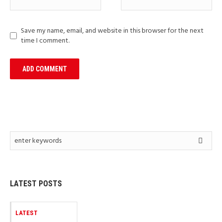
Save my name, email, and website in this browser for the next
time I comment.
LATEST POSTS
LATEST