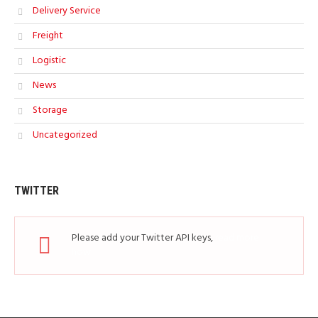
Delivery Service
Freight
Logistic
News
Storage
Uncategorized
TWITTER
Please add your Twitter API keys,
read more
how