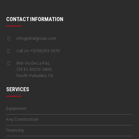
CONTACT INFORMATION
info@smalgroup.com
Call Us: +1(310)303-2070
860 Via De La Paz,
STE E1, 90272-3608,
Pacific Palisades, CA
SERVICES
Equipment
Key Construction
Financing