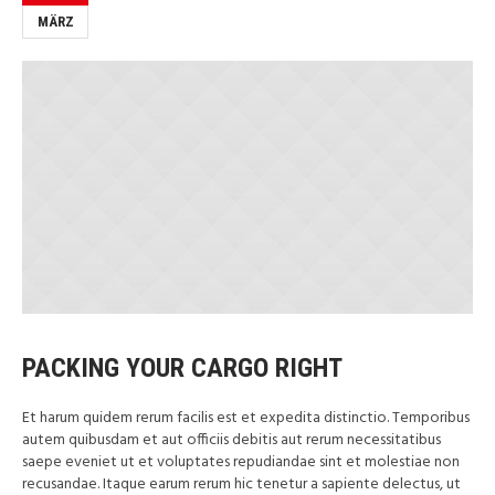
MÄRZ
PACKING YOUR CARGO RIGHT
Et harum quidem rerum facilis est et expedita distinctio. Temporibus
autem quibusdam et aut officiis debitis aut rerum necessitatibus
saepe eveniet ut et voluptates repudiandae sint et molestiae non
recusandae. Itaque earum rerum hic tenetur a sapiente delectus, ut