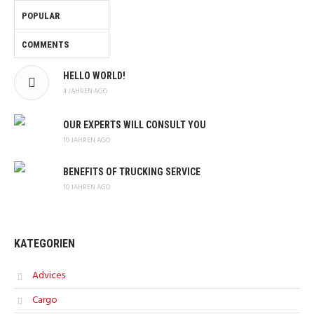
POPULAR
COMMENTS
HELLO WORLD!
4 JAHREN AGO
OUR EXPERTS WILL CONSULT YOU
10 JAHREN AGO
BENEFITS OF TRUCKING SERVICE
10 JAHREN AGO
KATEGORIEN
Advices
Cargo