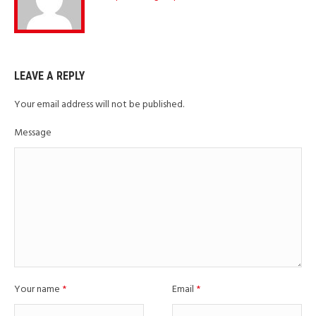
LEAVE A REPLY
Your email address will not be published.
Message
Your name
*
Email
*