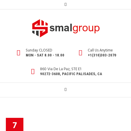
Sunday CLOSED
Call Us Anytime
MON - SAT 8.00 - 18.00
+1(310)303-2070
860 Via De La Paz, STE E1
90272-3608, PACIFIC PALISADES, CA
7