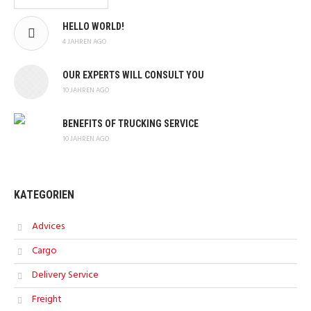
HELLO WORLD!
4 JAHREN AGO
OUR EXPERTS WILL CONSULT YOU
10 JAHREN AGO
BENEFITS OF TRUCKING SERVICE
10 JAHREN AGO
KATEGORIEN
Advices
Cargo
Delivery Service
Freight