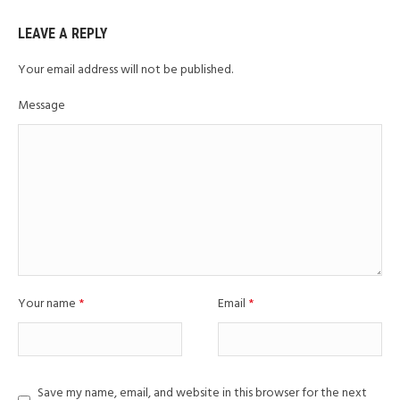
LEAVE A REPLY
Your email address will not be published.
Message
Your name
*
Email
*
Save my name, email, and website in this browser for the next