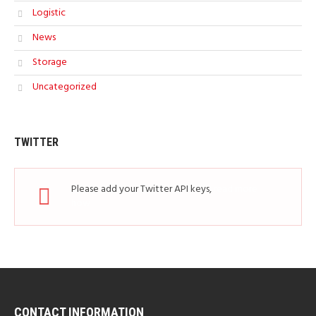
Logistic
News
Storage
Uncategorized
TWITTER
Please add your Twitter API keys,
read more
how
CONTACT INFORMATION