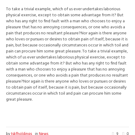
To take a trivial example, which of us ever undertakes laborious
physical exercise, except to obtain some advantage from it? But
who has any right to find fault with a man who chooses to enjoy a
pleasure that has no annoying consequences, or one who avoids a
pain that produces no resultant pleasure?Nor again is there anyone
who loves or pursues or desires to obtain pain of itself, because it is
pain, but because occasionally circumstances occur in which toil and
pain can procure him some great pleasure. To take a trivial example,
which of us ever undertakes laborious physical exercise, except to
obtain some advantage from it? But who has any right to find fault
with a man who chooses to enjoy a pleasure that has no annoying
consequences, or one who avoids a pain that produces no resultant
pleasure?Nor again is there anyone who loves or pursues or desires
to obtain pain of itself, because it is pain, but because occasionally
circumstances occur in which toil and pain can procure him some
great pleasure.
by
tskfholdings
in
News
9
0