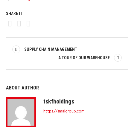
SHARE IT
SUPPLY CHAIN MANAGEMENT
A TOUR OF OUR WAREHOUSE
ABOUT AUTHOR
tskfholdings
https://smalgroup.com