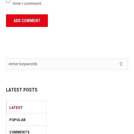
time I comment.
LATEST POSTS
LATEST
POPULAR
COMMENTS