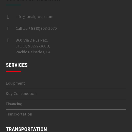
info@smalgroup.com
Call Us: +1(310)303-2070
860 Via De La Paz,
STE E1, 90272-3608,
Pacific Palisades, CA
SERVICES
Equipment
Key Construction
Financing
Transportation
TRANSPORTATION