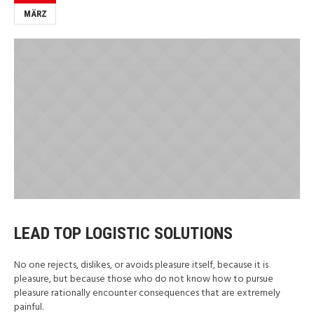
MÄRZ
LEAD TOP LOGISTIC SOLUTIONS
No one rejects, dislikes, or avoids pleasure itself, because it is
pleasure, but because those who do not know how to pursue
pleasure rationally encounter consequences that are extremely
painful.