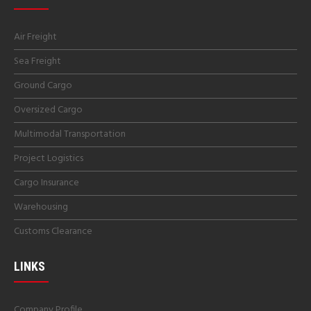
Air Freight
Sea Freight
Ground Cargo
Oversized Cargo
Multimodal Transportation
Project Logistics
Cargo Insurance
Warehousing
Customs Clearance
LINKS
Company Profile