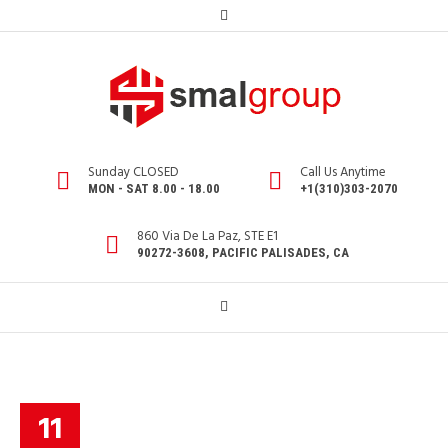
Sunday CLOSED
Call Us Anytime
MON - SAT 8.00 - 18.00
+1(310)303-2070
860 Via De La Paz, STE E1
90272-3608, PACIFIC PALISADES, CA
11