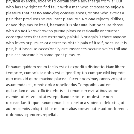
physical exercise, except to obtain some advantage from it? But
who has any right to find fault with a man who chooses to enjoy a
pleasure that has no annoying consequences, or one who avoids a
pain that produces no resultant pleasure? No one rejects, dislikes,
or avoids pleasure itself, because it is pleasure, but because those
who do not know how to pursue pleasure rationally encounter
consequences that are extremely painful. Nor again is there anyone
who loves or pursues or desires to obtain pain of itself, because it is
pain, but because occasionally circumstances occur in which toil and
pain can procure him some great pleasure.
Et harum quidem rerum facilis est et expedita distinctio. Nam libero
tempore, cum soluta nobis est eligendi optio cumque nihil impedit
quo minus id quod maxime placeat facere possimus, omnis voluptas
assumenda est, omnis dolor repellendus. Temporibus autem
quibusdam et aut officiis debitis aut rerum necessitatibus saepe
eveniet ut et voluptates repudiandae sint et molestiae non
recusandae. Itaque earum rerum hic tenetur a sapiente delectus, ut
aut reiciendis voluptatibus maiores alias consequatur aut perferendis
doloribus asperiores repellat.