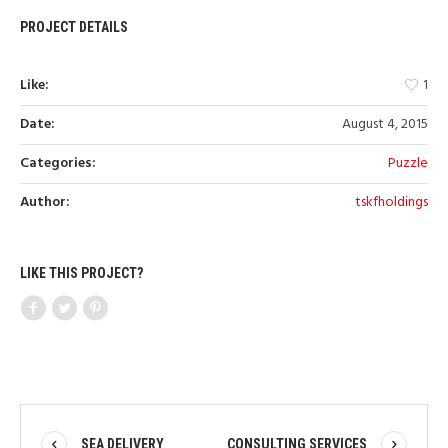
PROJECT DETAILS
Like:
1
Date:
August 4, 2015
Categories:
Puzzle
Author:
tskfholdings
LIKE THIS PROJECT?
SEA DELIVERY
CONSULTING SERVICES