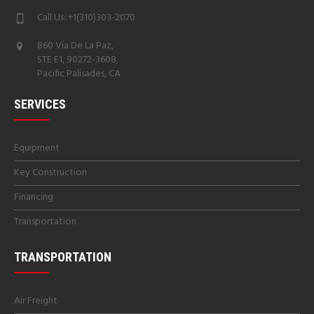
Call Us: +1(310)303-2070
860 Via De La Paz,
STE E1, 90272-3608,
Pacific Palisades, CA
SERVICES
Equipment
Key Construction
Financing
Transportation
TRANSPORTATION
Air Freight