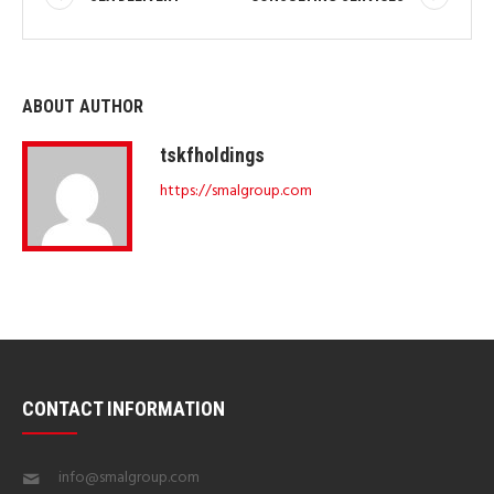
ABOUT AUTHOR
tskfholdings
https://smalgroup.com
CONTACT INFORMATION
info@smalgroup.com