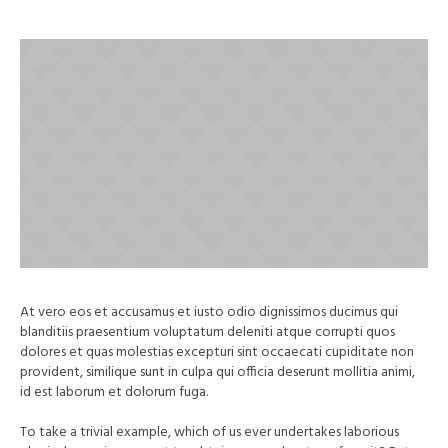
At vero eos et accusamus et iusto odio dignissimos ducimus qui
blanditiis praesentium voluptatum deleniti atque corrupti quos
dolores et quas molestias excepturi sint occaecati cupiditate non
provident, similique sunt in culpa qui officia deserunt mollitia animi,
id est laborum et dolorum fuga.
To take a trivial example, which of us ever undertakes laborious