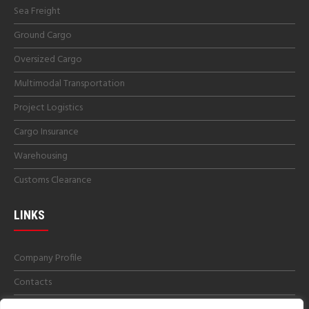
Sea Freight
Ground Cargo
Oversized Cargo
Multimodal Transportation
Project Logistics
Cargo Insurance
Warehousing
Customs Clearance
LINKS
Company Profile
Contacts
Get a Quotes