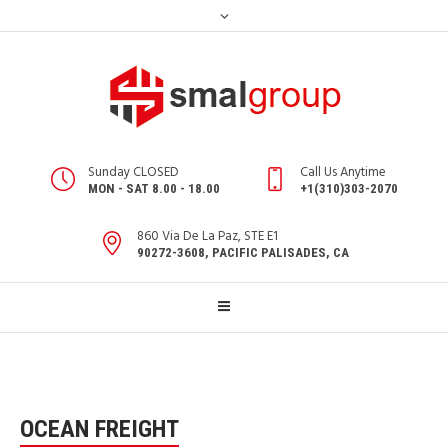
Sunday CLOSED
Call Us Anytime
MON - SAT 8.00 - 18.00
+1(310)303-2070
860 Via De La Paz, STE E1
90272-3608, PACIFIC PALISADES, CA
OCEAN FREIGHT