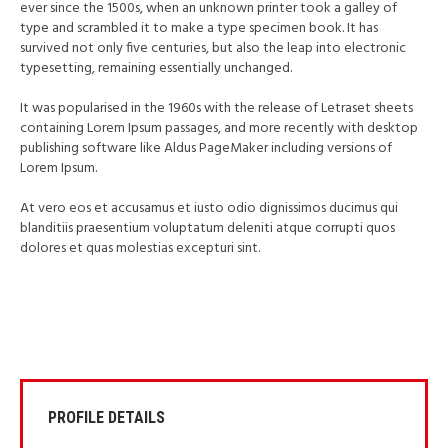
ever since the 1500s, when an unknown printer took a galley of
type and scrambled it to make a type specimen book. It has
survived not only five centuries, but also the leap into electronic
typesetting, remaining essentially unchanged.
It was popularised in the 1960s with the release of Letraset sheets
containing Lorem Ipsum passages, and more recently with desktop
publishing software like Aldus PageMaker including versions of
Lorem Ipsum.
At vero eos et accusamus et iusto odio dignissimos ducimus qui
blanditiis praesentium voluptatum deleniti atque corrupti quos
dolores et quas molestias excepturi sint.
PROFILE DETAILS