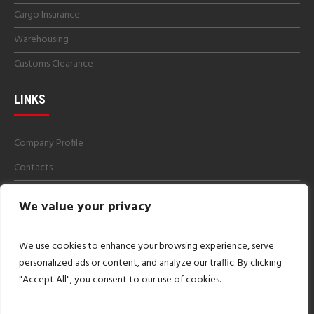
Cargo Insurance
Warehousing
Customs Clearance
LINKS
Company Profile
Contacts
Get a Quotes
We value your privacy
Careers
Imprint
We use cookies to enhance your browsing experience, serve
personalized ads or content, and analyze our traffic. By clicking
"Accept All", you consent to our use of cookies.