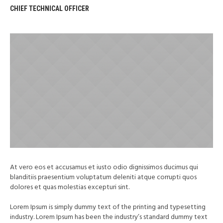
CHIEF TECHNICAL OFFICER
At vero eos et accusamus et iusto odio dignissimos ducimus qui
blanditiis praesentium voluptatum deleniti atque corrupti quos
dolores et quas molestias excepturi sint.
Lorem Ipsum is simply dummy text of the printing and typesetting
industry. Lorem Ipsum has been the industry’s standard dummy text