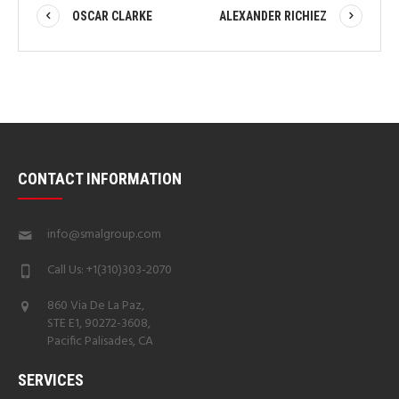
OSCAR CLARKE
ALEXANDER RICHIEZ
CONTACT INFORMATION
info@smalgroup.com
Call Us: +1(310)303-2070
860 Via De La Paz,
STE E1, 90272-3608,
Pacific Palisades, CA
SERVICES