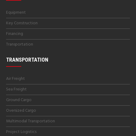
Equipment
Key Construction
Financing
Transportation
TRANSPORTATION
Air Freight
Sea Freight
Ground Cargo
Oversized Cargo
Multimodal Transportation
Project Logistics