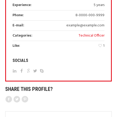
Experience:
5 years
Phone:
8-0000-000-9999
E-mail:
example@example.com
Categories:
Technical Officer
Like:
1
SOCIALS
SHARE THIS PROFILE?