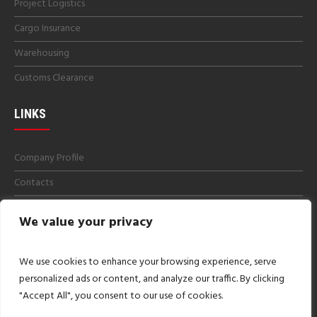
Project Logistics
Cargo Insurance
Warehousing
Customs Clearance
LINKS
Company Profile
Contacts
Get a Quotes
We value your privacy
Careers
Imprint
We use cookies to enhance your browsing experience, serve
personalized ads or content, and analyze our traffic. By clicking
"Accept All", you consent to our use of cookies.