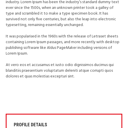
industry. Lorem Ipsum has been the industry’s standard dummy text
ever since the 1500s, when an unknown printer took a galley of
type and scrambled it to make a type specimen book. It has
survived not only five centuries, but also the leap into electronic
typesetting, remaining essentially unchanged.
It was popularised in the 1960s with the release of Letraset sheets
containing Lorem Ipsum passages, and more recently with desktop
publishing software like Aldus PageMaker including versions of
Lorem Ipsum.
At vero eos et accusamus et iusto odio dignissimos ducimus qui
blanditiis praesentium voluptatum deleniti atque corrupti quos
dolores et quas molestias excepturi sint.
PROFILE DETAILS