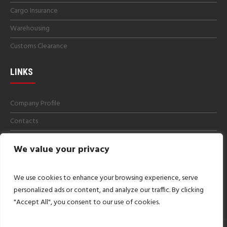
Cargo Insurance
Warehousing
Customs Clearance
LINKS
Company Profile
Contacts
Get a Quotes
We value your privacy
Careers
Imprint
We use cookies to enhance your browsing experience, serve
personalized ads or content, and analyze our traffic. By clicking
"Accept All", you consent to our use of cookies.