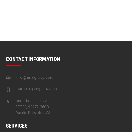
CONTACT INFORMATION
info@smalgroup.com
Call Us: +1(310)303-2070
860 Via De La Paz,
STE E1, 90272-3608,
Pacific Palisades, CA
SERVICES