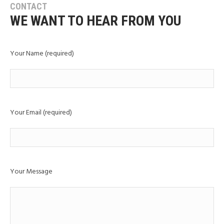
CONTACT
WE WANT TO HEAR FROM YOU
Your Name (required)
Your Email (required)
Your Message