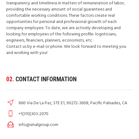
transparency and timeliness in matters of remuneration of labor,
providing the necessary amount of social guarantees and
comfortable working conditions. These factors create real
opportunities for personal and professional growth of each
company employee. To date, we are actively developing and
looking for employees of the following profile: logisticians,
engineers, financiers, planners, economists, etc.
Contact us by e-mail or phone. We look forward to meeting you
and working with you!
02.
CONTACT INFORMATION
860 Via De La Paz, STE E1, 90272-3608, Pacific Palisades, CA
+1(310)303-2070
info@smalgroup.com