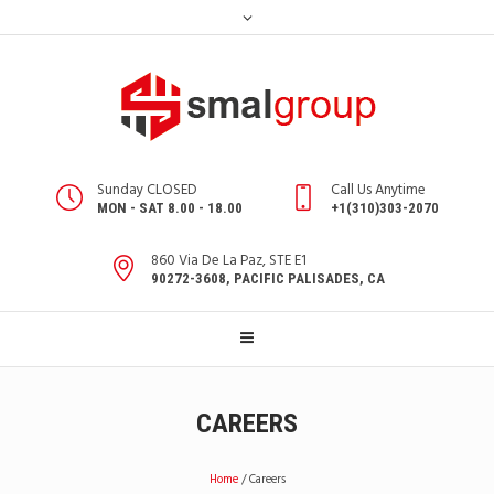
Sunday CLOSED
Call Us Anytime
MON - SAT 8.00 - 18.00
+1(310)303-2070
860 Via De La Paz, STE E1
90272-3608, PACIFIC PALISADES, CA
CAREERS
Home
/
Careers