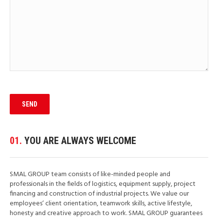
01.
YOU ARE ALWAYS WELCOME
SMAL GROUP team consists of like-minded people and
professionals in the fields of logistics, equipment supply, project
financing and construction of industrial projects. We value our
employees‘ client orientation, teamwork skills, active lifestyle,
honesty and creative approach to work. SMAL GROUP guarantees