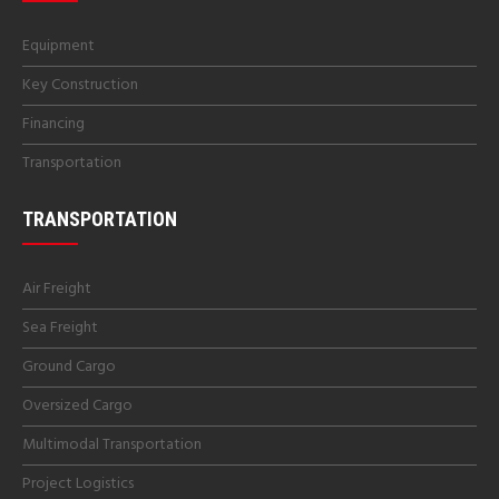
Equipment
Key Construction
Financing
Transportation
TRANSPORTATION
Air Freight
Sea Freight
Ground Cargo
Oversized Cargo
Multimodal Transportation
Project Logistics